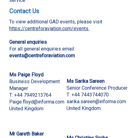
service.
Contact Us
To view additional GAD events, please visit
https://centreforaviation.com/events
General enquiries
For all general enquiries email:
events@centreforaviation.com
Ms
Paige Floyd
Ms Sarika Sareen
Business Development
Senior Conference Producer
Manager
T: +44 7443744070
T: +44 7949213764
sarika
.sareen@informa.com
Paige.floyd@informa.com
United Kingdom
United Kingdom
Mr
Gareth Baker
Ms Christine Sroba