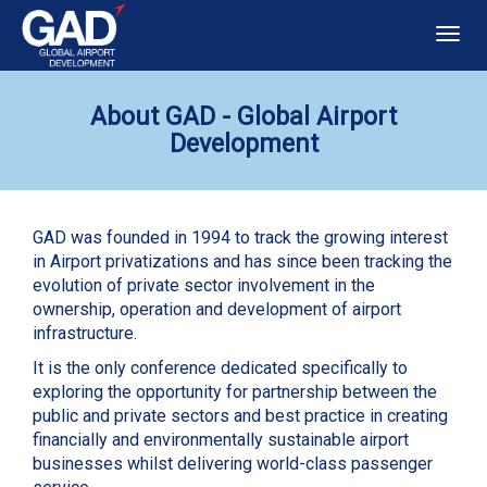
Togg
navig
About GAD - Global Airport
Development
GAD was founded in 1994 to track the growing interest
in Airport privatizations and has since been tracking the
evolution of private sector involvement in the
ownership, operation and development of airport
infrastructure.
It is the only conference dedicated specifically to
exploring the opportunity for partnership between the
public and private sectors and best practice in creating
financially and environmentally sustainable airport
businesses whilst delivering world-class passenger