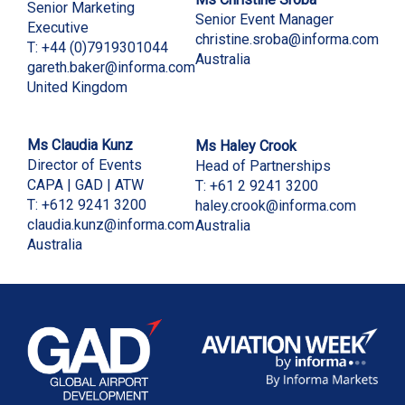
Senior Marketing
Senior Event Manager
Executive
christine.sroba@informa.com
T: +44 (0)7919301044
Australia
gareth.baker@informa.com
United Kingdom
Ms Claudia Kunz
Ms Haley Crook
Director of Events
Head of Partnerships
CAPA | GAD | ATW
T: +61 2 9241 3200
T: +612 9241 3200
haley.crook@informa.com
claudia.kunz@informa.com
Australia
Australia