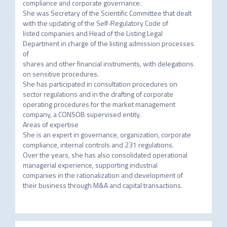
compliance and corporate governance.

She was Secretary of the Scientific Committee that dealt 
with the updating of the Self-Regulatory Code of

listed companies and Head of the Listing Legal 
Department in charge of the listing admission processes 
of

shares and other financial instruments, with delegations 
on sensitive procedures.

She has participated in consultation procedures on 
sector regulations and in the drafting of corporate

operating procedures for the market management 
company, a CONSOB supervised entity.

Areas of expertise

She is an expert in governance, organization, corporate 
compliance, internal controls and 231 regulations.

Over the years, she has also consolidated operational 
managerial experience, supporting industrial

companies in the rationalization and development of 
their business through M&A and capital transactions.