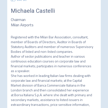
Michaela Castelli
Chairman
Milan Airports
Registered with the Milan Bar Association, consultant, 
member of Boards of Directors, Auditor in Boards of

Statutory Auditors and member of numerous Supervisory 
Bodies of listed and non-listed companies.

Author of sector publications and teacher in various 
continuous education courses on corporate law and

financial markets; participates in numerous conferences 
as a speaker.

She has worked in leading Italian law firms dealing with 
corporate law and financial markets; at the Capital

Market division of Banca Commerciale Italiana in the 
London branch and then consolidated her experience

at Borsa Italiana S.p.A. where she dealt with primary and 
secondary markets, assistance to listed issuers in

extraordinary transactions, price sensitive information, 