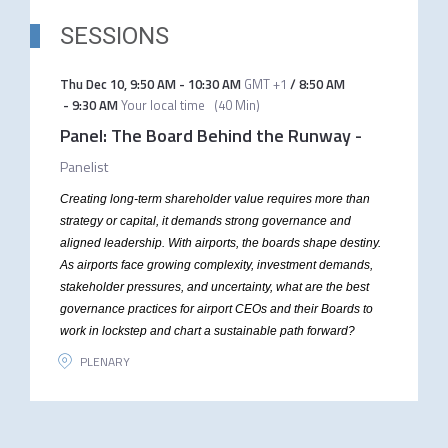
SESSIONS
Thu Dec 10
,
9:50 AM
-
10:30 AM
GMT +1
/
8:50 AM
-
9:30 AM
Your local time
(
40 Min
)
Panel: The Board Behind the Runway
-
Panelist
Creating long-term shareholder value requires more than
strategy or capital, it demands strong governance and
aligned leadership. With airports, the boards shape destiny.
As airports face growing complexity, investment demands,
stakeholder pressures, and uncertainty, what are the best
governance practices for airport CEOs and their Boards to
work in lockstep and chart a sustainable path forward?
PLENARY