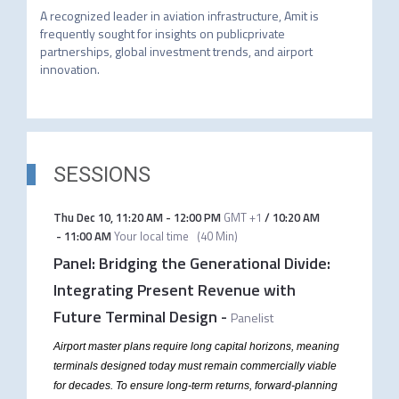
A recognized leader in aviation infrastructure, Amit is 
frequently sought for insights on publicprivate 
partnerships, global investment trends, and airport 
innovation. 
SESSIONS
Thu Dec 10
,
11:20 AM
-
12:00 PM
GMT +1
/
10:20 AM
-
11:00 AM
Your local time
(
40 Min
)
Panel: Bridging the Generational Divide:
Integrating Present Revenue with
Future Terminal Design
-
Panelist
Airport master plans require long capital horizons, meaning
terminals designed today must remain commercially viable
for decades. To ensure long-term returns, forward-planning