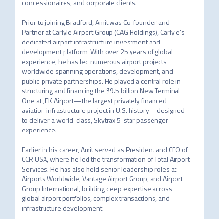
concessionaires, and corporate clients. 

Prior to joining Bradford, Amit was Co-founder and 
Partner at Carlyle Airport Group (CAG Holdings), Carlyle’s 
dedicated airport infrastructure investment and 
development platform. With over 25 years of global 
experience, he has led numerous airport projects 
worldwide spanning operations, development, and 
public-private partnerships. He played a central role in 
structuring and financing the $9.5 billion New Terminal 
One at JFK Airport—the largest privately financed 
aviation infrastructure project in U.S. history—designed 
to deliver a world-class, Skytrax 5-star passenger 
experience. 

Earlier in his career, Amit served as President and CEO of 
CCR USA, where he led the transformation of Total Airport 
Services. He has also held senior leadership roles at 
Airports Worldwide, Vantage Airport Group, and Airport 
Group International, building deep expertise across 
global airport portfolios, complex transactions, and 
infrastructure development. 
