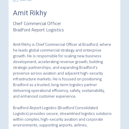
Amit Rikhy
Chief Commercial Officer
Bradford Airport Logistics
Amit Rikhy is Chief Commercial Officer at Bradford, where 
he leads global commercial strategy and enterprise 
growth. He is responsible for scaling new business 
development, accelerating revenue growth, building 
strategic partnerships, and expanding Bradford’s 
presence across aviation and adjacent high-security 
infrastructure markets. He is focused on positioning 
Bradford as a trusted, long-term logistics partner 
delivering operational efficiency, safety, sustainability, 
and enhanced customer experience. 

Bradford Airport Logistics (Bradford Consolidated 
Logistics) provides secure, streamlined logistics solutions 
within complex, high-security aviation and corporate 
environments, supporting airports, airlines, 