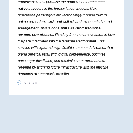
frameworks must prioritise the habits of emerging digital-
native travellers in the legacy layout models. Next-
generation passengers are increasingly leaning toward
online pre-orders, click-and-collect, and experiential brand
engagement. This is not a shift away from traditional
revenue powerhouses like duty-free, but an evolution in how
they are integrated into the terminal environment. This
session will explore design flexible commercial spaces that
blend physical retail with digital convenience, optimise
passenger dwell time, and maximise non-aeronautical
revenue by aligning future infrastructure with the lifestyle
demands of tomorrow's traveller
STREAM B