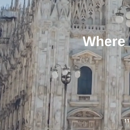
Where 
11