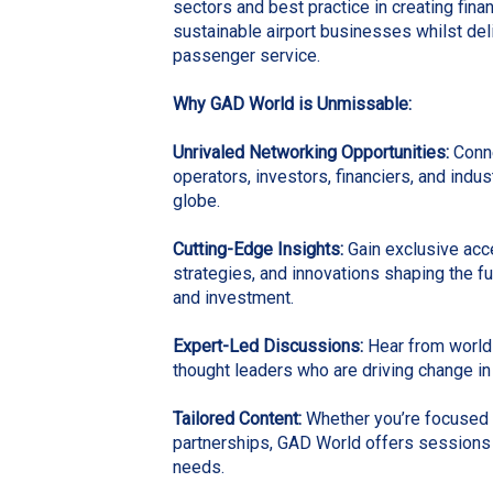
sectors and best practice in creating fina
sustainable airport businesses whilst del
passenger service.
Why
GAD World
is Unmissable:
Unrivaled Networking Opportunities
:
Conne
operators, investors, financiers, and indu
globe.
Cutting-Edge Insights:
Gain exclusive acce
strategies, and innovations shaping the f
and investment.
Expert-Led Discussions:
Hear from world
thought leaders who are driving change in 
Tailored Content:
Whether you’re focused o
partnerships, GAD World offers sessions
needs.