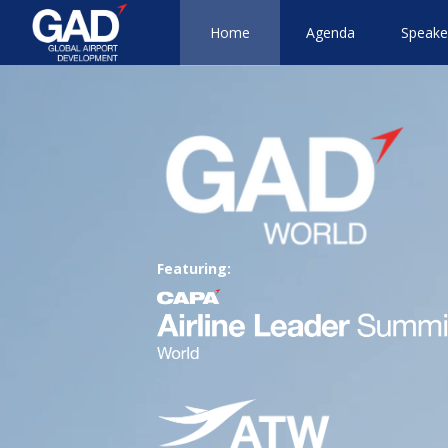
Home
Agenda
Speake
Featuring: