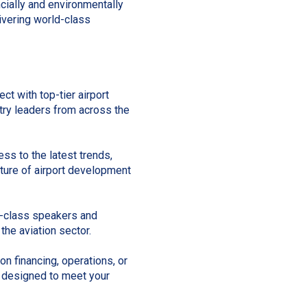
ncially and environmentally
ivering world-class
ct with top-tier airport
stry leaders from across the
ss to the latest trends,
uture of airport development
-class speakers and
the aviation sector.
n financing, operations, or
 designed to meet your