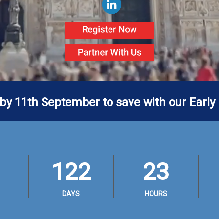
 by 11th September to save with our Early 
122
23
DAYS
HOURS