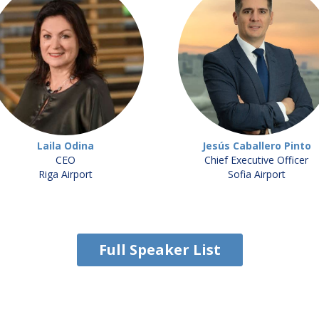
Laila Odina
Jesús Caballero Pinto
CEO
Chief Executive Officer
Riga Airport
Sofia Airport
Full Speaker List