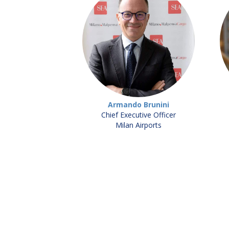
Armando Brunini
Chief Executive Officer
Milan Airports