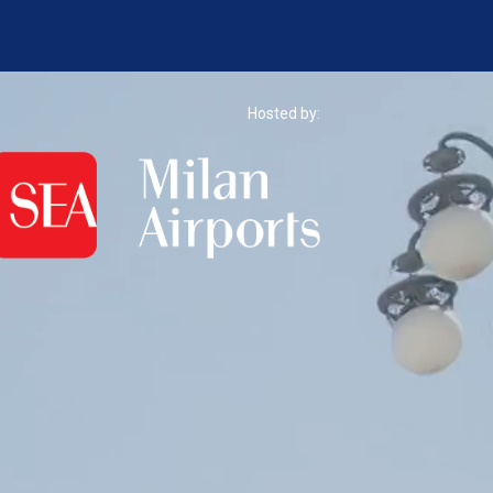
Hosted by: