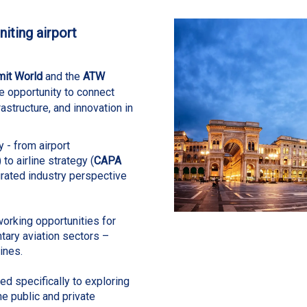
iting airport
mit World
and the
ATW
e opportunity to connect
frastructure, and innovation in
y - from airport
) to airline strategy (
CAPA
grated
industry perspective
orking opportunities for
ary aviation sectors –
ines.
d specifically to exploring
he public and private