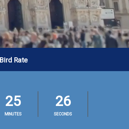
Bird Rate
25
24
MINUTES
SECONDS