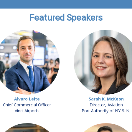
Featured Speakers
Alvaro Leite
Sarah K. McKeon
Chief Commercial Officer
Director, Aviation
Vinci Airports
Port Authority of NY & NJ