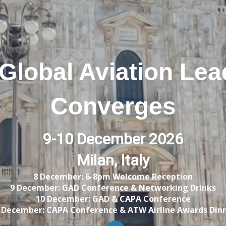
Global Aviation Lea
Converges
9-10 December 2026
Milan, Italy
8 December: 6-8pm Welcome Reception
9 December: GAD Conference & Networking Drinks
10 December: GAD & CAPA Conference
 December: CAPA Conference &
ATW Airline Awards Din