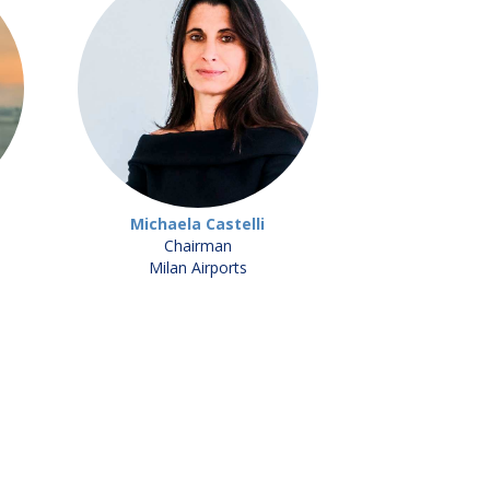
Michaela Castelli
Chairman
Milan Airports