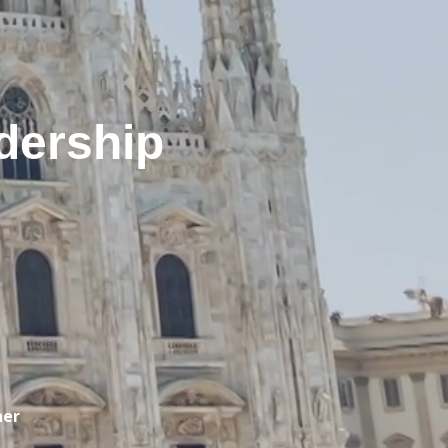
dership
ner