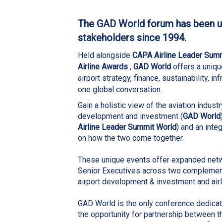
The GAD World forum has been un
stakeholders since 1994.
Held alongside
CAPA Airline Leader Sum
Airline Awards
,
GAD World
offers a uniqu
airport strategy, finance, sustainability, in
one global conversation.
Gain a holistic view of the aviation industr
development and investment
(
GAD World
Airline Leader Summit World
) and an inte
on how the two come together.
These unique events offer expanded netw
Senior Executives across two complement
airport development & investment and airl
GAD World is the only conference dedicate
the opportunity for partnership between t