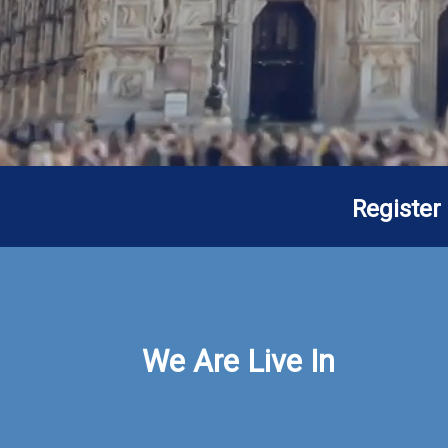
Register
We Are Live In