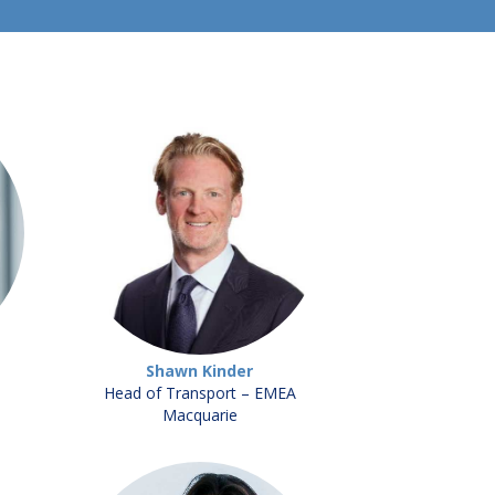
Shawn Kinder
Head of Transport – EMEA
Macquarie