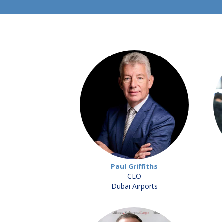
Paul Griffiths
CEO
Dubai Airports